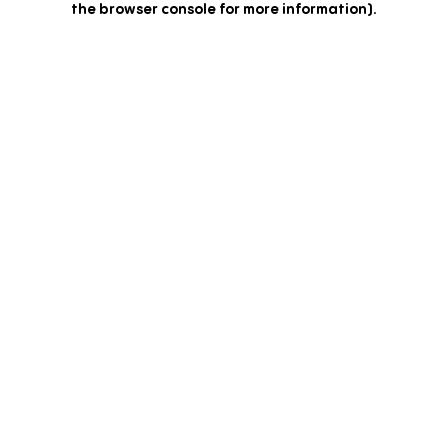
the browser console for more information)
.